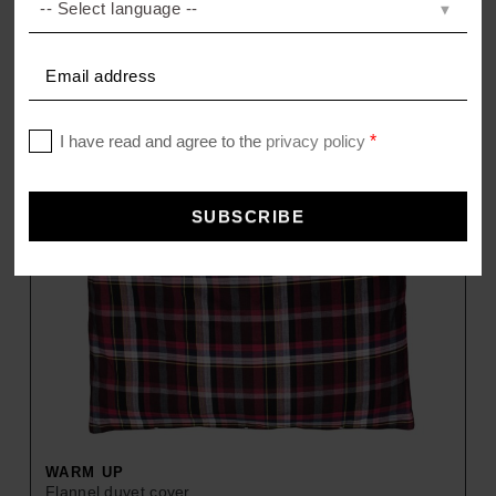
WARM UP
Flannel duvet cover