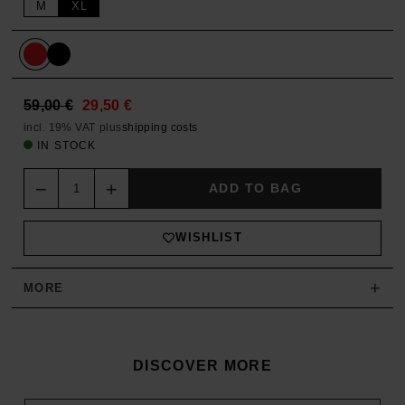
M
XL
59,00
€
29,50
€
incl. 19% VAT
plus
shipping costs
IN STOCK
Quantity
ADD TO BAG
WISHLIST
+
MORE
DISCOVER MORE