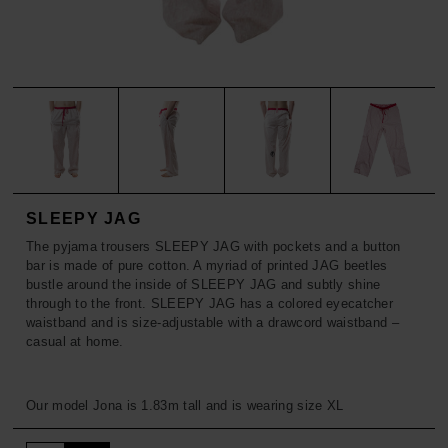
ACCESSORIES
TROUSERS
SOFT-FLEECE BABY
SALE
ACCESSORIES
SOFT-FLEECE GREENY
SALE
SOFT-RAG RUG
SOFT-VEGAN
SOFT-FLEECE-LEGACY
SLEEPY JAG
The pyjama trousers SLEEPY JAG with pockets and a button
SOFT-RESCUE
bar is made of pure cotton. A myriad of printed JAG beetles
bustle around the inside of SLEEPY JAG and subtly shine
through to the front. SLEEPY JAG has a colored eyecatcher
SALE
waistband and is size-adjustable with a drawcord waistband –
casual at home.
Our model Jona is 1.83m tall and is wearing size XL