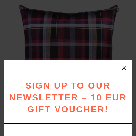
SIGN UP TO OUR
NEWSLETTER – 10 EUR
GIFT VOUCHER!
WARM UP
Flannel pillow case
–
29,00
€
49,00
€