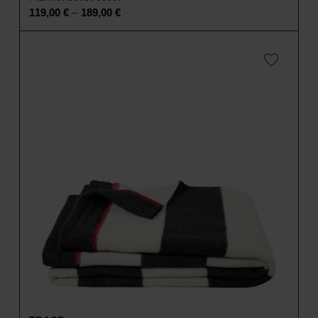
–
119,00
€
189,00
€