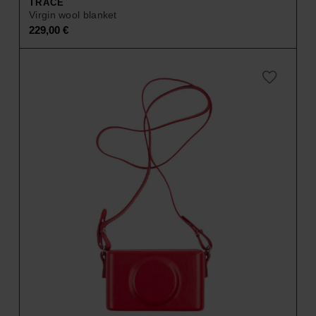
TRACE
Virgin wool blanket
229,00
€